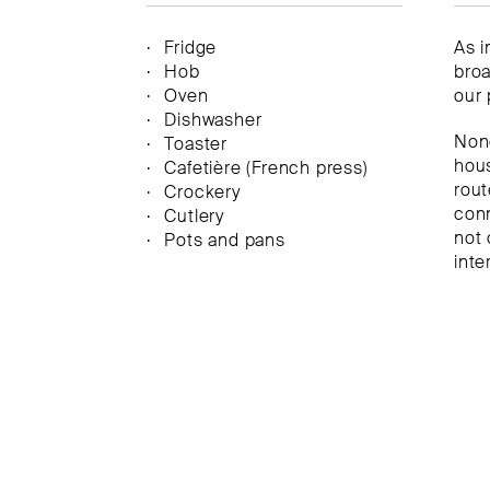
Fridge
As i
Hob
broa
Oven
our 
Dishwasher
None
Toaster
hous
Cafetière (French press)
rout
Crockery
conn
Cutlery
not 
Pots and pans
inte