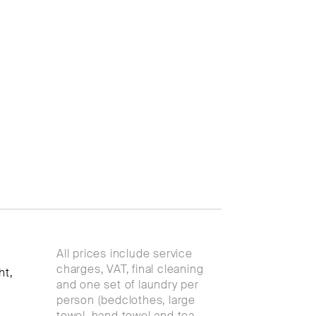
All prices include service
charges, VAT, final cleaning
ht,
and one set of laundry per
person (bedclothes, large
towel, hand towel and tea