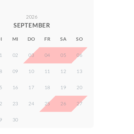
2026
SEPTEMBER
I
MI
DO
FR
SA
SO
1
02
03
04
05
06
8
09
10
11
12
13
5
16
17
18
19
20
2
23
24
25
26
27
9
30