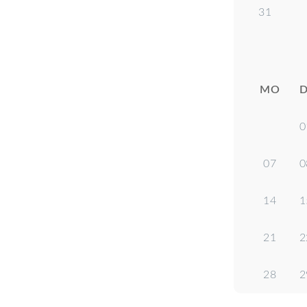
31
MO
D
0
07
0
14
1
21
2
28
2