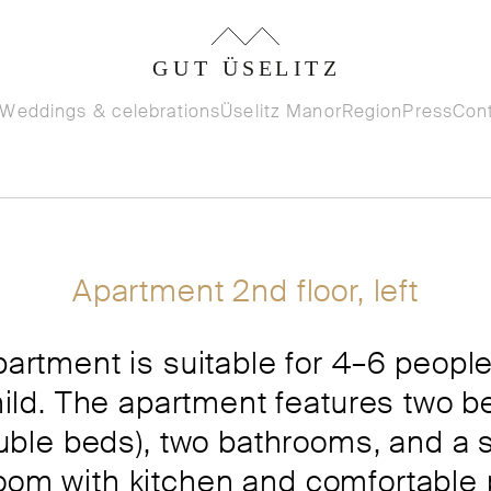
Weddings & celebrations
Üselitz Manor
Region
Press
Con
Apartment 2nd floor, left
partment is suitable for 4–6 people
hild. The apartment features two 
ouble beds), two bathrooms, and a 
room with kitchen and comfortable 