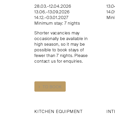
28.03.–12.04.2026
13.
13.06.–13.09.2026
14.0
14.12.–03.01.2027
Mini
Minimum stay: 7 nights
Shorter vacancies may
occasionally be available in
high season, so it may be
possible to book stays of
fewer than 7 nights. Please
contact us for enquiries.
›
TO BOOK
KITCHEN EQUIPMENT
INT