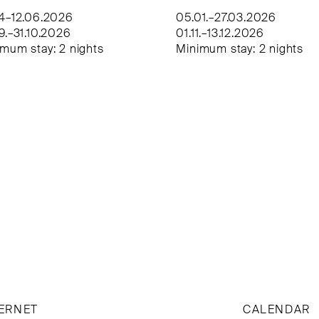
04–12.06.2026
05.01.–27.03.2026
9.–31.10.2026
01.11.–13.12.2026
mum stay: 2 nights
Minimum stay: 2 nights
ERNET
CALENDAR