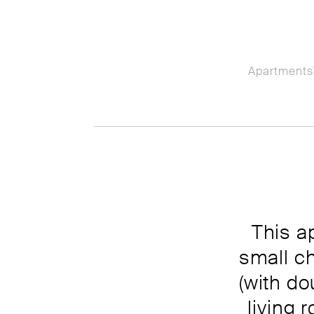
Apartments
This a
small c
(with d
living 