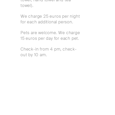
towel).
We charge 25 euros per night
for each additional person.
Pets are welcome. We charge
15 euros per day for each pet.
Check-in from 4 pm, check-
out by 10 am.