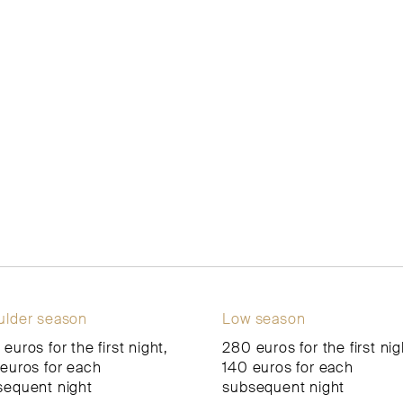
ulder season
Low season
euros for the first night,
280 euros for the first nig
euros for each
140 euros for each
sequent night
subsequent night