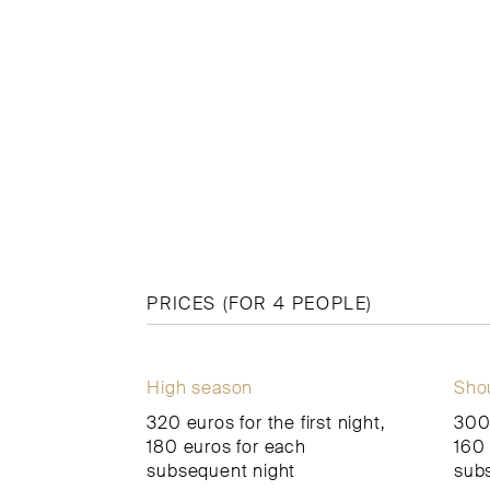
PRICES (FOR 4 PEOPLE)
High season
Sho
320 euros for the first night,
300 
180 euros for each
160 
subsequent night
sub