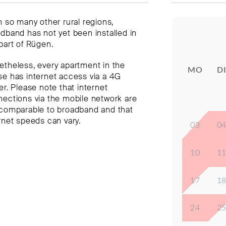
n so many other rural regions,
dband has not yet been installed in
part of Rügen.
theless, every apartment in the
MO
D
e has internet access via a 4G
er. Please note that internet
ections via the mobile network are
comparable to broadband and that
rnet speeds can vary.
03
0
10
1
17
1
24
2