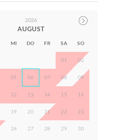
2026
AUGUST
I
MI
DO
FR
SA
SO
01
02
4
05
06
07
08
09
1
12
14
15
16
13
8
19
20
21
22
23
5
26
27
28
29
30