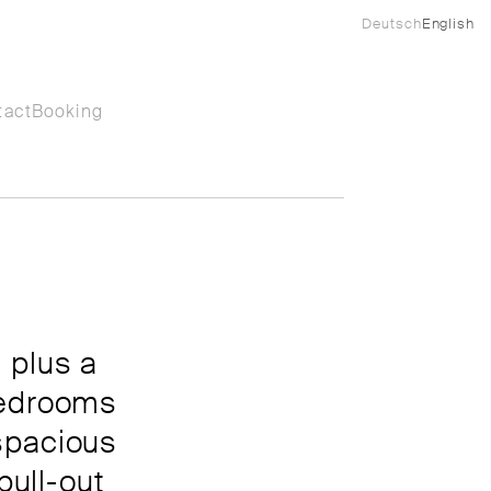
Deutsch
English
tact
Booking
 plus a
bedrooms
spacious
pull-out